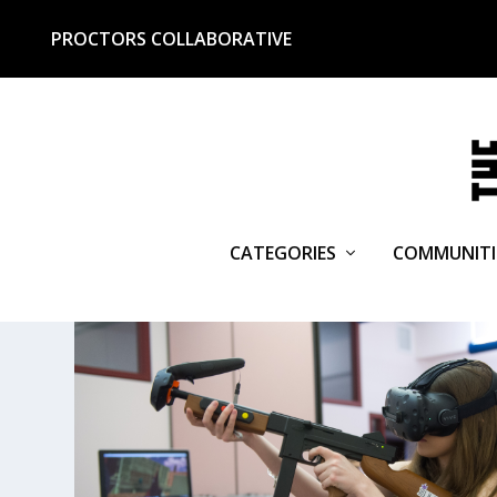
PROCTORS COLLABORATIVE
CATEGORIES
COMMUNITI
TAG:
SEBASTIAN SABORA