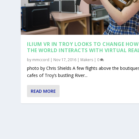
ILIUM VR IN TROY LOOKS TO CHANGE HOW
THE WORLD INTERACTS WITH VIRTUAL REA
by
mmccord
|
Nov 17, 2016
|
Makers
|
0
photo by Chris Shields A few flights above the boutique
cafes of Troy’s bustling River...
READ MORE