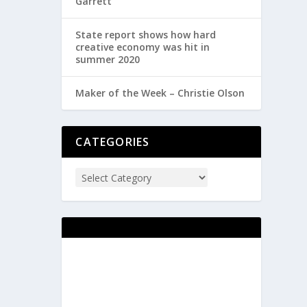
Garrett
State report shows how hard
creative economy was hit in
summer 2020
Maker of the Week – Christie Olson
CATEGORIES