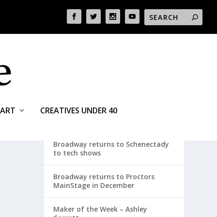
ART
CREATIVES UNDER 40
RECENT POSTS
Broadway returns to Schenectady
to tech shows
Broadway returns to Proctors
MainStage in December
Maker of the Week – Ashley