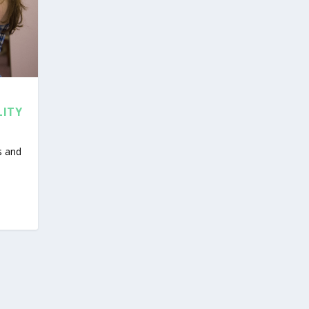
LITY
s and