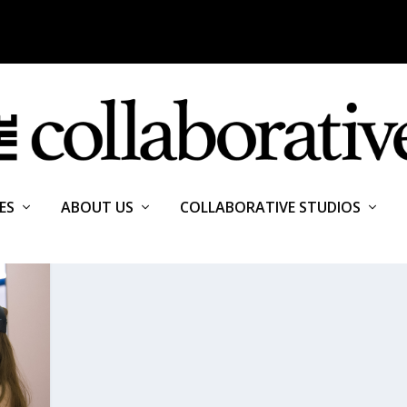
ES
ABOUT US
COLLABORATIVE STUDIOS