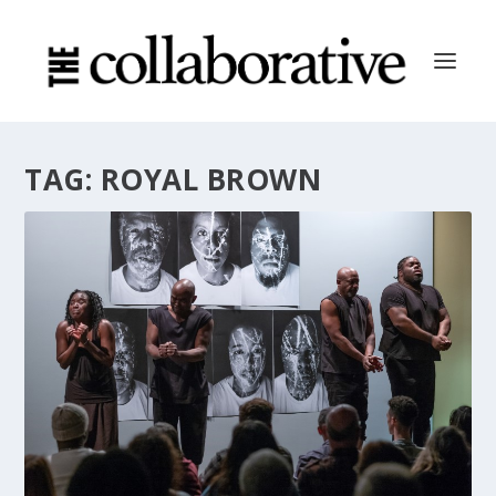
TAG:
ROYAL BROWN