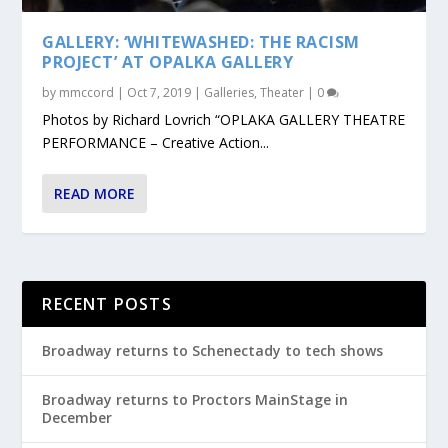
GALLERY: ‘WHITEWASHED: THE RACISM
PROJECT’ AT OPALKA GALLERY
by
mmccord
|
Oct 7, 2019
|
Galleries
,
Theater
|
0
Photos by Richard Lovrich “OPLAKA GALLERY THEATRE
PERFORMANCE – Creative Action...
READ MORE
RECENT POSTS
Broadway returns to Schenectady to tech shows
Broadway returns to Proctors MainStage in
December