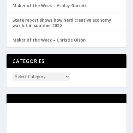
Maker of the Week – Ashley Garrett
State report shows how hard creative economy
was hit in summer 2020
Maker of the Week – Christie Olson
CATEGORIES