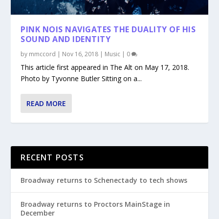
PINK NOIS NAVIGATES THE DUALITY OF HIS
SOUND AND IDENTITY
by
mmccord
|
Nov 16, 2018
|
Music
|
0
This article first appeared in The Alt on May 17, 2018.
Photo by Tyvonne Butler Sitting on a...
READ MORE
RECENT POSTS
Broadway returns to Schenectady to tech shows
Broadway returns to Proctors MainStage in
December