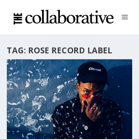
TAG:
ROSE RECORD LABEL