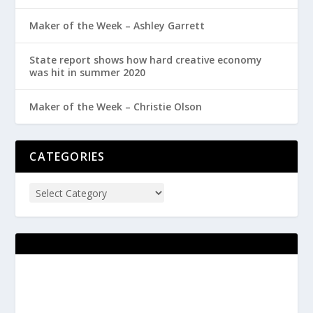
Maker of the Week – Ashley Garrett
State report shows how hard creative economy
was hit in summer 2020
Maker of the Week – Christie Olson
CATEGORIES