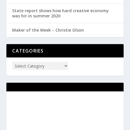
State report shows how hard creative economy
was hit in summer 2020
Maker of the Week – Christie Olson
CATEGORIES