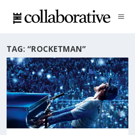
TAG:
“ROCKETMAN”