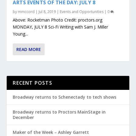
ARTS EVENTS OF THE DAY: JULY 8
by
mmccord
|
Jul 8, 2019
|
Events and Opportunities
|
0
Above: Rocketman Photo Credit: proctors.org
MONDAY, JULY 8 Sci-Fi Writing with Sam J. Miller
Young...
READ MORE
RECENT POSTS
Broadway returns to Schenectady to tech shows
Broadway returns to Proctors MainStage in
December
Maker of the Week – Ashley Garrett