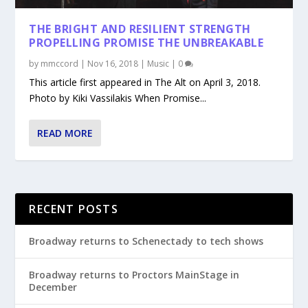
THE BRIGHT AND RESILIENT STRENGTH
PROPELLING PROMISE THE UNBREAKABLE
by
mmccord
|
Nov 16, 2018
|
Music
|
0
This article first appeared in The Alt on April 3, 2018.
Photo by Kiki Vassilakis When Promise...
READ MORE
RECENT POSTS
Broadway returns to Schenectady to tech shows
Broadway returns to Proctors MainStage in
December