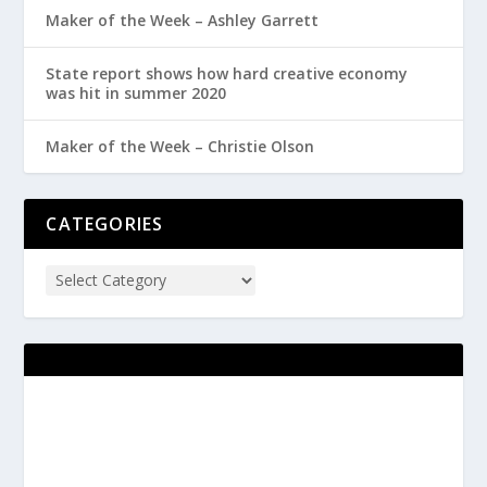
Maker of the Week – Ashley Garrett
State report shows how hard creative economy
was hit in summer 2020
Maker of the Week – Christie Olson
CATEGORIES