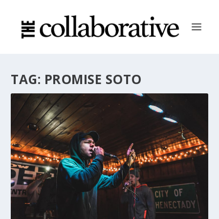
TAG:
PROMISE SOTO