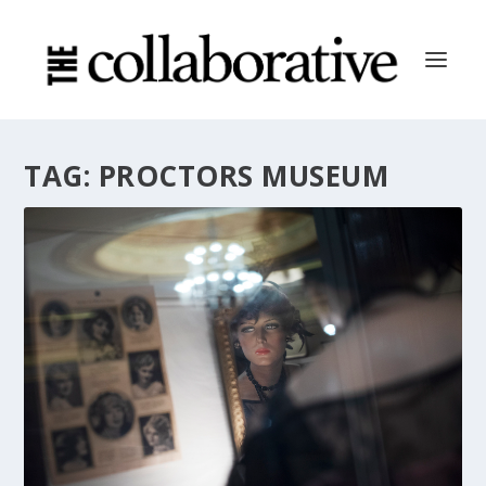
TAG:
PROCTORS MUSEUM