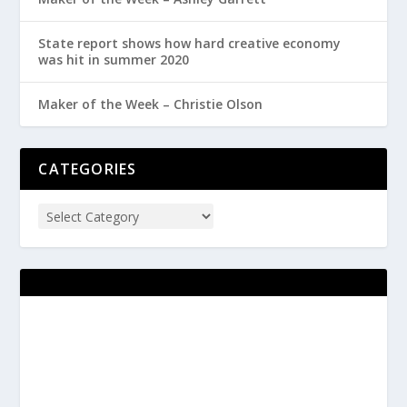
State report shows how hard creative economy
was hit in summer 2020
Maker of the Week – Christie Olson
CATEGORIES