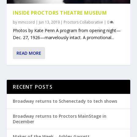
INSIDE PROCTORS THEATRE MUSEUM
by
mmccord
|
Jun 13, 2019
|
Proctors Collaborative
|
0
Photos by Kate Penn A program from opening night—
Dec. 27, 1926—marvelously intact. A promotional...
READ MORE
RECENT POSTS
Broadway returns to Schenectady to tech shows
Broadway returns to Proctors MainStage in
December
Maker of the Week – Ashley Garrett