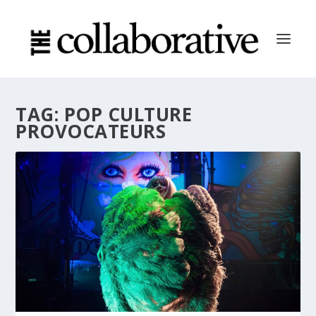
TAG:
POP CULTURE
PROVOCATEURS