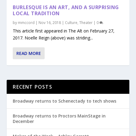
BURLESQUE IS AN ART, AND A SURPRISING
LOCAL TRADITION
by
mmccord
|
Nov 16, 2018
|
Culture
,
Theater
|
0
This article first appeared in The Alt on February 27,
2017. Noelle Reign (above) was striding...
READ MORE
RECENT POSTS
Broadway returns to Schenectady to tech shows
Broadway returns to Proctors MainStage in
December