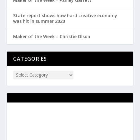
Maker of the Week – Ashley Garrett
State report shows how hard creative economy
was hit in summer 2020
Maker of the Week – Christie Olson
CATEGORIES