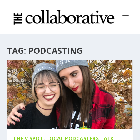
TAG:
PODCASTING
THE V SPOT: LOCAL PODCASTERS TALK