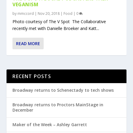
VEGANISM
by
mmccord
|
Nov 20, 2018
|
Food
|
0
Photo courtesy of The V Spot The Collaborative
recently met with Danielle Broeker and Katt...
READ MORE
RECENT POSTS
Broadway returns to Schenectady to tech shows
Broadway returns to Proctors MainStage in
December
Maker of the Week – Ashley Garrett