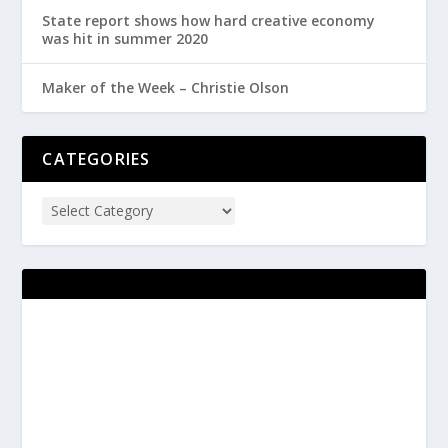
State report shows how hard creative economy
was hit in summer 2020
Maker of the Week – Christie Olson
CATEGORIES