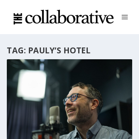
TAG:
PAULY’S HOTEL