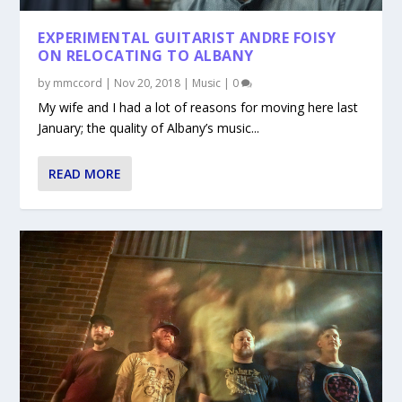
EXPERIMENTAL GUITARIST ANDRE FOISY
ON RELOCATING TO ALBANY
by
mmccord
|
Nov 20, 2018
|
Music
|
0
My wife and I had a lot of reasons for moving here last
January; the quality of Albany’s music...
READ MORE