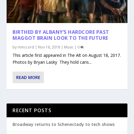
BIRTHED BY ALBANY’S HARDCORE PAST
MAGGOT BRAIN LOOK TO THE FUTURE
by
mmccord
|
Nov 16, 2018
|
Music
|
0
This article first appeared in The Alt on August 18, 2017.
Photos by Bryan Lasky They hold cans...
READ MORE
RECENT POSTS
Broadway returns to Schenectady to tech shows