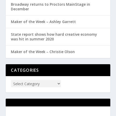
Broadway returns to Proctors MainStage in
December
Maker of the Week – Ashley Garrett
State report shows how hard creative economy
was hit in summer 2020
Maker of the Week – Christie Olson
CATEGORIES