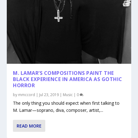
M. LAMAR’S COMPOSITIONS PAINT THE
BLACK EXPERIENCE IN AMERICA AS GOTHIC
HORROR
by
mmccord
|
Jul 23, 2019
|
Music
|
0
The only thing you should expect when first talking to
M. Lamar—soprano, diva, composer, artist,...
READ MORE