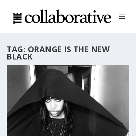
TAG:
ORANGE IS THE NEW
BLACK