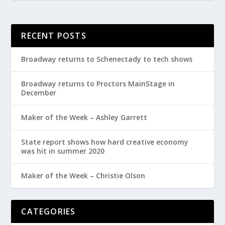
RECENT POSTS
Broadway returns to Schenectady to tech shows
Broadway returns to Proctors MainStage in
December
Maker of the Week – Ashley Garrett
State report shows how hard creative economy
was hit in summer 2020
Maker of the Week – Christie Olson
CATEGORIES