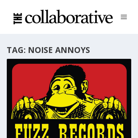
TAG:
NOISE ANNOYS