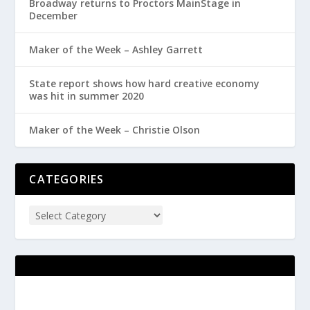
Broadway returns to Proctors MainStage in
December
Maker of the Week – Ashley Garrett
State report shows how hard creative economy
was hit in summer 2020
Maker of the Week – Christie Olson
CATEGORIES