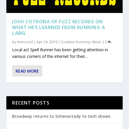
JOSH COTRONA OF FUZZ RECORDS ON
WHAT HE’S LEARNED FROM RUNNING A
LABEL
by
mmccord
|
Apr 24, 2019
|
Creative Economy
,
Music
|
0
Local act Spell Runner has been getting attention in
various corners of the internet for their...
READ MORE
RECENT POSTS
Broadway returns to Schenectady to tech shows