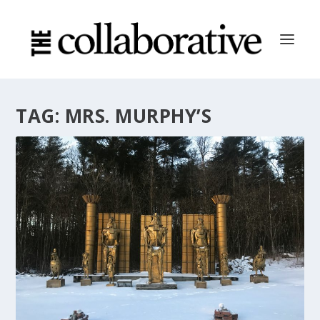
TAG:
MRS. MURPHY’S