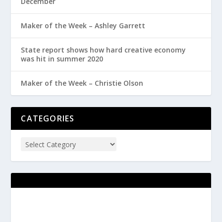
December
Maker of the Week – Ashley Garrett
State report shows how hard creative economy
was hit in summer 2020
Maker of the Week – Christie Olson
CATEGORIES