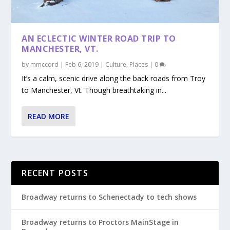
AN ECLECTIC WINTER ROAD TRIP TO
MANCHESTER, VT.
by
mmccord
|
Feb 6, 2019
|
Culture
,
Places
|
0
It’s a calm, scenic drive along the back roads from Troy
to Manchester, Vt. Though breathtaking in...
READ MORE
RECENT POSTS
Broadway returns to Schenectady to tech shows
Broadway returns to Proctors MainStage in