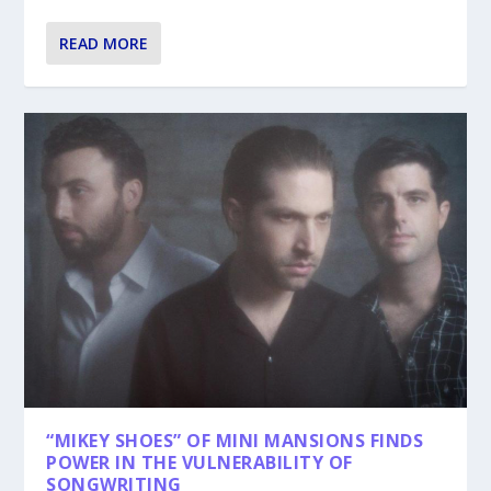
READ MORE
“MIKEY SHOES” OF MINI MANSIONS FINDS
POWER IN THE VULNERABILITY OF
SONGWRITING