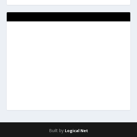
Built by
Logical Net