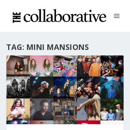
TAG:
MINI MANSIONS