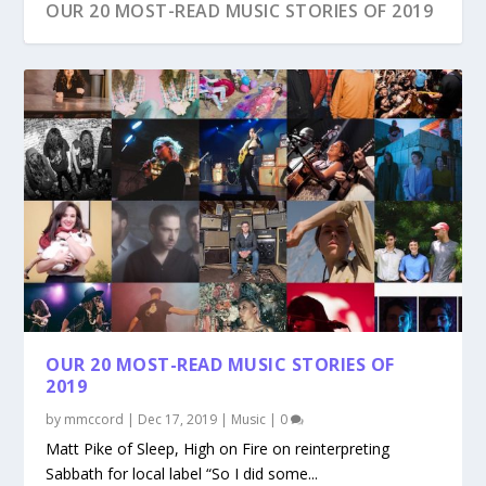
OUR 20 MOST-READ MUSIC STORIES OF 2019
OUR 20 MOST-READ MUSIC STORIES OF
2019
by
mmccord
|
Dec 17, 2019
|
Music
|
0
Matt Pike of Sleep, High on Fire on reinterpreting
Sabbath for local label “So I did some...