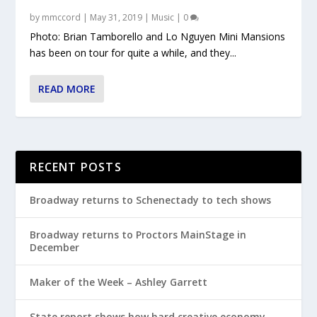
by
mmccord
|
May 31, 2019
|
Music
|
0
Photo: Brian Tamborello and Lo Nguyen Mini Mansions
has been on tour for quite a while, and they...
READ MORE
RECENT POSTS
Broadway returns to Schenectady to tech shows
Broadway returns to Proctors MainStage in
December
Maker of the Week – Ashley Garrett
State report shows how hard creative economy