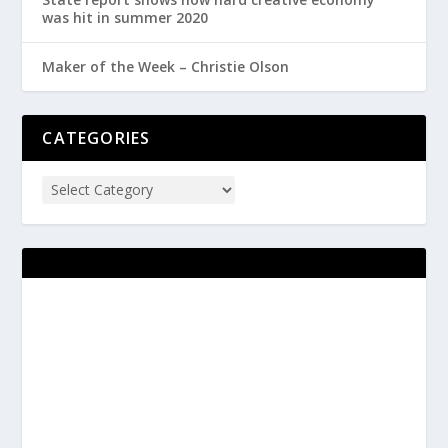
was hit in summer 2020
Maker of the Week – Christie Olson
CATEGORIES