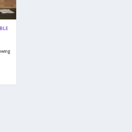
BLE
rowing