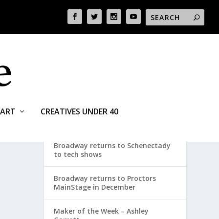
ART
CREATIVES UNDER 40
RECENT POSTS
Broadway returns to Schenectady
to tech shows
Broadway returns to Proctors
MainStage in December
Maker of the Week – Ashley