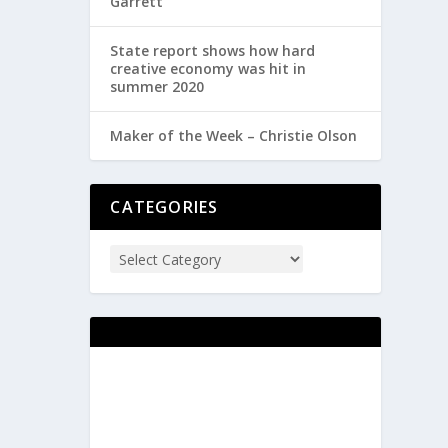
Garrett
State report shows how hard
creative economy was hit in
summer 2020
Maker of the Week – Christie Olson
CATEGORIES