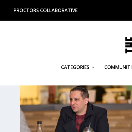
PROCTORS COLLABORATIVE
CATEGORIES
COMMUNITI
TAG:
MIDNIGHTER