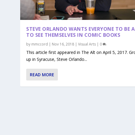
STEVE ORLANDO WANTS EVERYONE TO BE A
TO SEE THEMSELVES IN COMIC BOOKS
by
mmccord
|
Nov 16, 2018
|
Visual Arts
|
0
This article first appeared in The Alt on April 5, 2017. G
up in Syracuse, Steve Orlando...
READ MORE