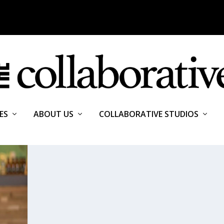
ES
ABOUT US
COLLABORATIVE STUDIOS