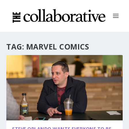
TAG:
MARVEL COMICS
STEVE ORLANDO WANTS EVERYONE TO BE