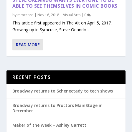
ABLE TO SEE THEMSELVES IN COMIC BOOKS
by
mmccord
|
Nov 16, 2018
|
Visual Arts
|
0
This article first appeared in The Alt on April 5, 2017.
Growing up in Syracuse, Steve Orlando...
READ MORE
RECENT POSTS
Broadway returns to Schenectady to tech shows
Broadway returns to Proctors MainStage in
December
Maker of the Week – Ashley Garrett