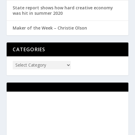
State report shows how hard creative economy
was hit in summer 2020
Maker of the Week – Christie Olson
CATEGORIES