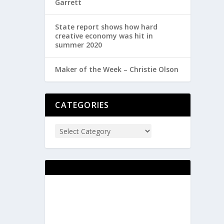
Garrett
State report shows how hard
creative economy was hit in
summer 2020
Maker of the Week – Christie Olson
CATEGORIES