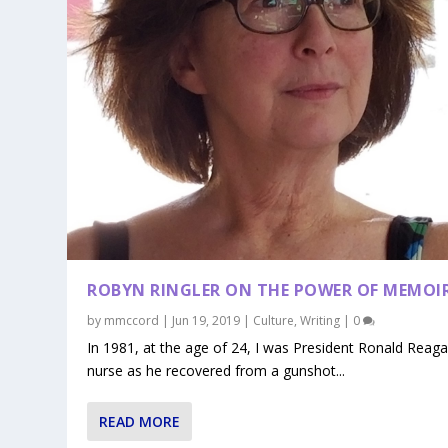
ROBYN RINGLER ON THE POWER OF MEMOI
by
mmccord
|
Jun 19, 2019
|
Culture
,
Writing
|
0
In 1981, at the age of 24, I was President Ronald Reaga
nurse as he recovered from a gunshot...
READ MORE