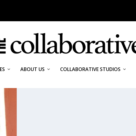
ES
ABOUT US
COLLABORATIVE STUDIOS