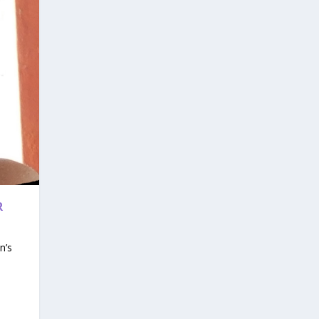
R
n’s