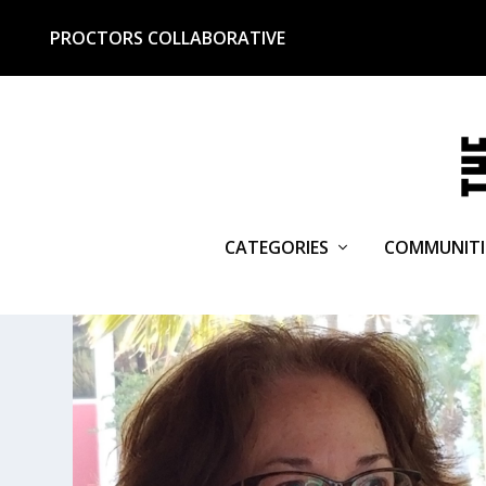
PROCTORS COLLABORATIVE
CATEGORIES
COMMUNITI
TAG:
MARION ROACH SMITH