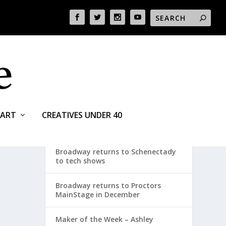
ART
CREATIVES UNDER 40
RECENT POSTS
Broadway returns to Schenectady
to tech shows
Broadway returns to Proctors
MainStage in December
Maker of the Week – Ashley