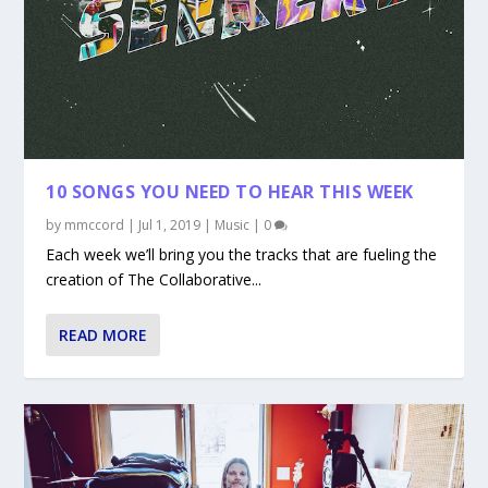
10 SONGS YOU NEED TO HEAR THIS WEEK
by
mmccord
|
Jul 1, 2019
|
Music
|
0
Each week we’ll bring you the tracks that are fueling the
creation of The Collaborative...
READ MORE