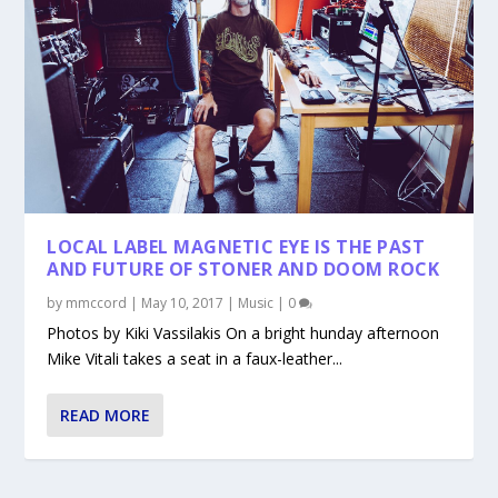
LOCAL LABEL MAGNETIC EYE IS THE PAST
AND FUTURE OF STONER AND DOOM ROCK
by
mmccord
|
May 10, 2017
|
Music
|
0
Photos by Kiki Vassilakis On a bright hunday afternoon
Mike Vitali takes a seat in a faux-leather...
READ MORE