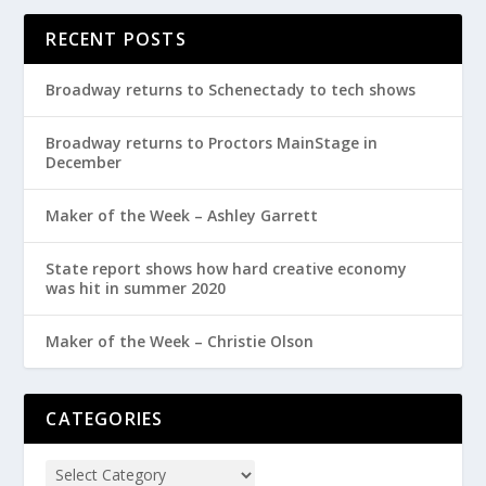
RECENT POSTS
Broadway returns to Schenectady to tech shows
Broadway returns to Proctors MainStage in
December
Maker of the Week – Ashley Garrett
State report shows how hard creative economy
was hit in summer 2020
Maker of the Week – Christie Olson
CATEGORIES