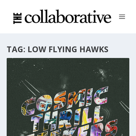
TAG:
LOW FLYING HAWKS