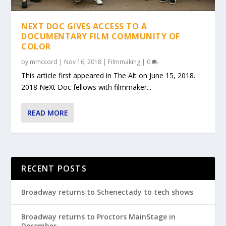
NEXT DOC GIVES ACCESS TO A
DOCUMENTARY FILM COMMUNITY OF
COLOR
by
mmccord
|
Nov 16, 2018
|
Filmmaking
|
0
This article first appeared in The Alt on June 15, 2018.
2018 NeXt Doc fellows with filmmaker...
READ MORE
RECENT POSTS
Broadway returns to Schenectady to tech shows
Broadway returns to Proctors MainStage in
December