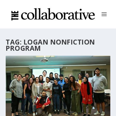
TAG:
LOGAN NONFICTION
PROGRAM