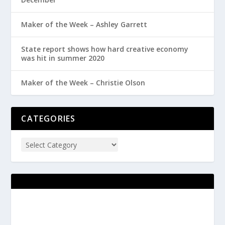
Maker of the Week – Ashley Garrett
State report shows how hard creative economy
was hit in summer 2020
Maker of the Week – Christie Olson
CATEGORIES