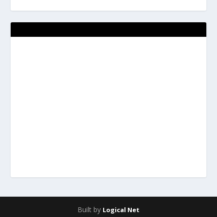
Built by
Logical Net