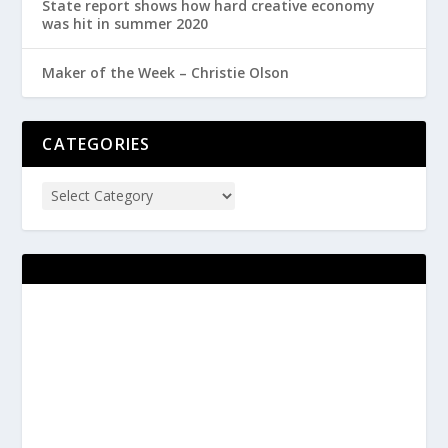
State report shows how hard creative economy
was hit in summer 2020
Maker of the Week – Christie Olson
CATEGORIES