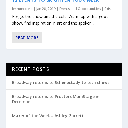
by
mmccord
|
Jan 28, 2019
|
Events and Opportunities
|
0
Forget the snow and the cold. Warm up with a good
show, find inspiration in art and the spoken...
READ MORE
RECENT POSTS
Broadway returns to Schenectady to tech shows
Broadway returns to Proctors MainStage in
December
Maker of the Week – Ashley Garrett