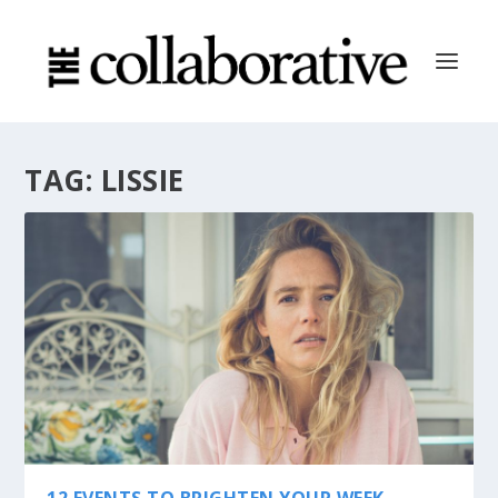
TAG:
LISSIE
12 EVENTS TO BRIGHTEN YOUR WEEK