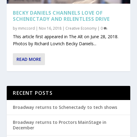
BECKY DANIELS CHANNELS LOVE OF
SCHENECTADY AND RELENTLESS DRIVE
by
mmccord
|
Nov 16, 2018
|
Creative Economy
|
0
This article first appeared in The Alt on June 28, 2018.
Photos by Richard Lovrich Becky Daniels...
READ MORE
RECENT POSTS
Broadway returns to Schenectady to tech shows
Broadway returns to Proctors MainStage in
December