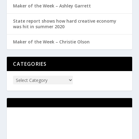
Maker of the Week – Ashley Garrett
State report shows how hard creative economy
was hit in summer 2020
Maker of the Week – Christie Olson
CATEGORIES