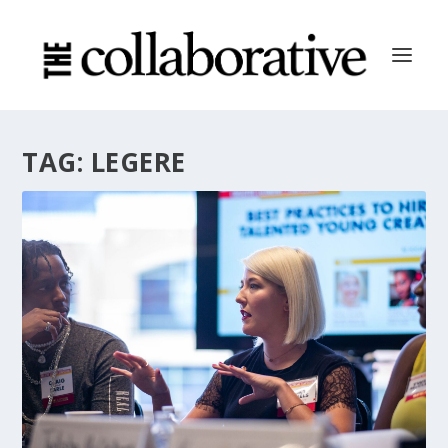
TAG:
LEGERE