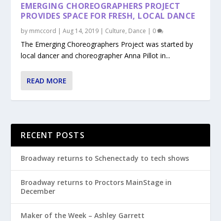
EMERGING CHOREOGRAPHERS PROJECT
PROVIDES SPACE FOR FRESH, LOCAL DANCE
by
mmccord
|
Aug 14, 2019
|
Culture
,
Dance
|
0
The Emerging Choreographers Project was started by
local dancer and choreographer Anna Pillot in...
READ MORE
RECENT POSTS
Broadway returns to Schenectady to tech shows
Broadway returns to Proctors MainStage in
December
Maker of the Week – Ashley Garrett