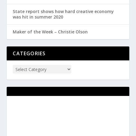
State report shows how hard creative economy
was hit in summer 2020
Maker of the Week – Christie Olson
CATEGORIES