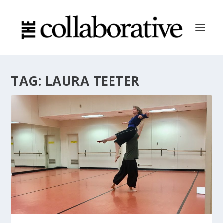
TAG:
LAURA TEETER