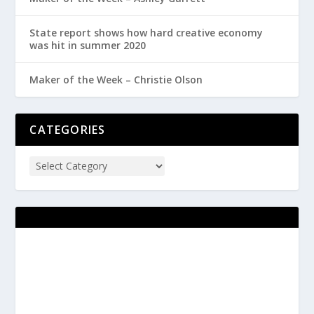
State report shows how hard creative economy
was hit in summer 2020
Maker of the Week – Christie Olson
CATEGORIES