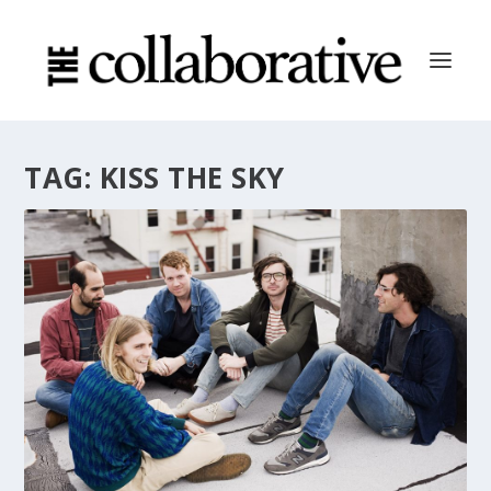
TAG:
KISS THE SKY