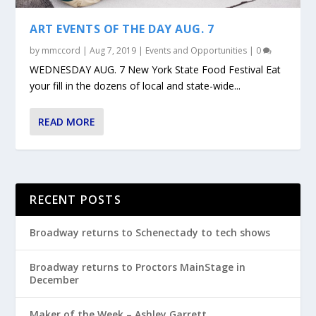
ART EVENTS OF THE DAY AUG. 7
by
mmccord
|
Aug 7, 2019
|
Events and Opportunities
|
0
WEDNESDAY AUG. 7 New York State Food Festival Eat
your fill in the dozens of local and state-wide...
READ MORE
RECENT POSTS
Broadway returns to Schenectady to tech shows
Broadway returns to Proctors MainStage in
December
Maker of the Week – Ashley Garrett