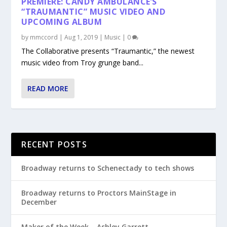
PREMIERE: CANDY AMBULANCE’S
“TRAUMANTIC” MUSIC VIDEO AND
UPCOMING ALBUM
by
mmccord
|
Aug 1, 2019
|
Music
|
0
The Collaborative presents “Traumantic,” the newest
music video from Troy grunge band...
READ MORE
RECENT POSTS
Broadway returns to Schenectady to tech shows
Broadway returns to Proctors MainStage in
December
Maker of the Week – Ashley Garrett