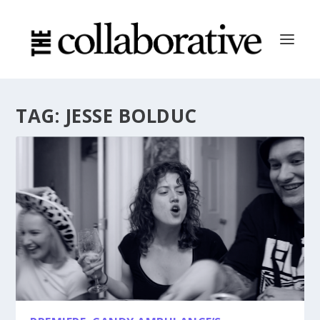
TAG:
JESSE BOLDUC