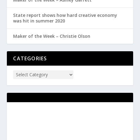
State report shows how hard creative economy
was hit in summer 2020
Maker of the Week – Christie Olson
CATEGORIES