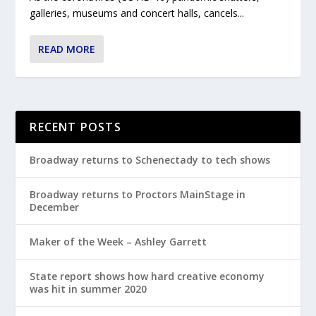
galleries, museums and concert halls, cancels...
READ MORE
RECENT POSTS
Broadway returns to Schenectady to tech shows
Broadway returns to Proctors MainStage in
December
Maker of the Week – Ashley Garrett
State report shows how hard creative economy
was hit in summer 2020