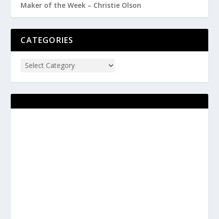
Maker of the Week – Christie Olson
CATEGORIES