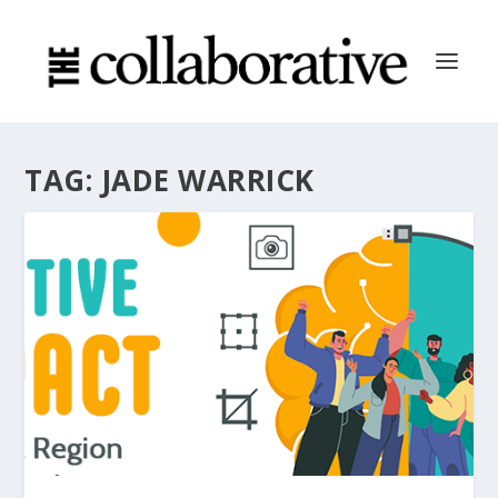
TAG:
JADE WARRICK