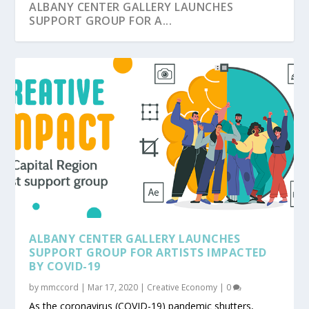
ALBANY CENTER GALLERY LAUNCHES
SUPPORT GROUP FOR A...
ALBANY CENTER GALLERY LAUNCHES
SUPPORT GROUP FOR ARTISTS IMPACTED
BY COVID-19
by
mmccord
|
Mar 17, 2020
|
Creative Economy
|
0
As the coronavirus (COVID-19) pandemic shutters,