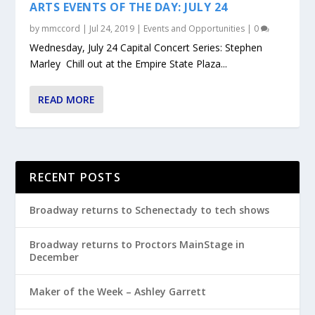
ARTS EVENTS OF THE DAY: JULY 24
by
mmccord
|
Jul 24, 2019
|
Events and Opportunities
|
0
Wednesday, July 24 Capital Concert Series: Stephen
Marley Chill out at the Empire State Plaza...
READ MORE
RECENT POSTS
Broadway returns to Schenectady to tech shows
Broadway returns to Proctors MainStage in
December
Maker of the Week – Ashley Garrett