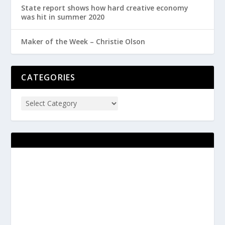
State report shows how hard creative economy
was hit in summer 2020
Maker of the Week – Christie Olson
CATEGORIES