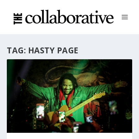
TAG:
HASTY PAGE