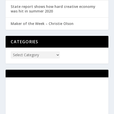
State report shows how hard creative economy
was hit in summer 2020
Maker of the Week – Christie Olson
CATEGORIES