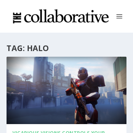
TAG:
HALO
VICARIOUS VISIONS CONTROLS YOUR