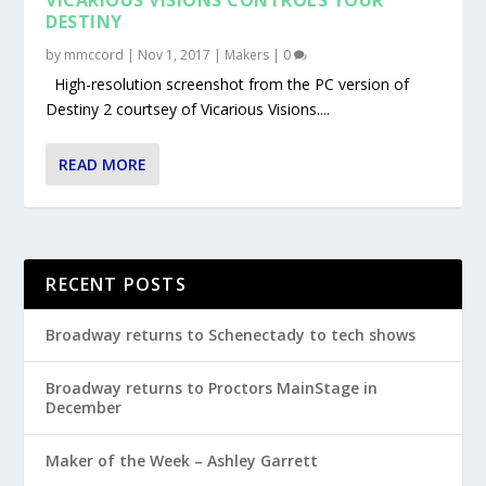
DESTINY
by
mmccord
|
Nov 1, 2017
|
Makers
|
0
High-resolution screenshot from the PC version of
Destiny 2 courtsey of Vicarious Visions....
READ MORE
RECENT POSTS
Broadway returns to Schenectady to tech shows
Broadway returns to Proctors MainStage in
December
Maker of the Week – Ashley Garrett