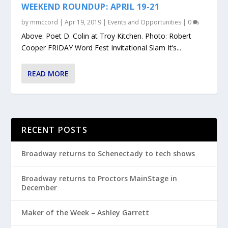
WEEKEND ROUNDUP: APRIL 19-21
by
mmccord
|
Apr 19, 2019
|
Events and Opportunities
|
0
Above: Poet D. Colin at Troy Kitchen. Photo: Robert
Cooper FRIDAY Word Fest Invitational Slam It’s...
READ MORE
RECENT POSTS
Broadway returns to Schenectady to tech shows
Broadway returns to Proctors MainStage in
December
Maker of the Week – Ashley Garrett