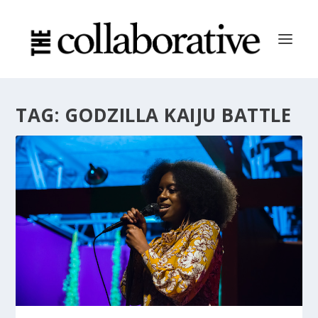
TAG:
GODZILLA KAIJU BATTLE