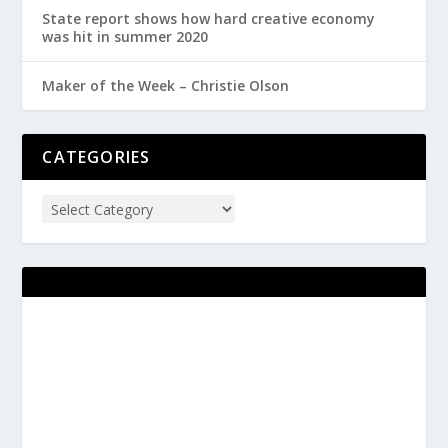
State report shows how hard creative economy
was hit in summer 2020
Maker of the Week – Christie Olson
CATEGORIES