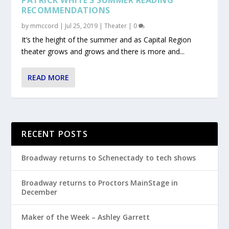
RECOMMENDATIONS
by
mmccord
|
Jul 25, 2019
|
Theater
|
0
It’s the height of the summer and as Capital Region
theater grows and grows and there is more and...
READ MORE
RECENT POSTS
Broadway returns to Schenectady to tech shows
Broadway returns to Proctors MainStage in
December
Maker of the Week – Ashley Garrett