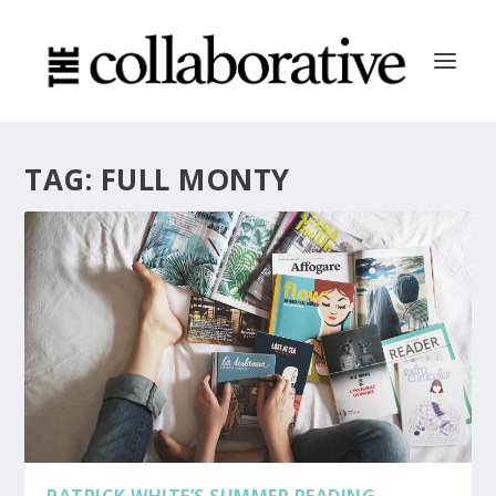
TAG:
FULL MONTY
PATRICK WHITE’S SUMMER READING