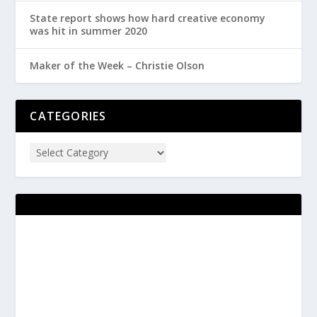
State report shows how hard creative economy
was hit in summer 2020
Maker of the Week – Christie Olson
CATEGORIES