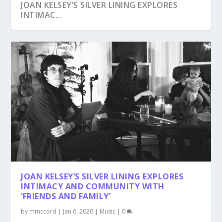
JOAN KELSEY’S SILVER LINING EXPLORES
INTIMAC...
JOAN KELSEY’S SILVER LINING EXPLORES
INTIMACY AND COMMUNITY WITH
‘FRIENDS AND FAMILY’
by
mmccord
|
Jan 6, 2020
|
Music
|
0