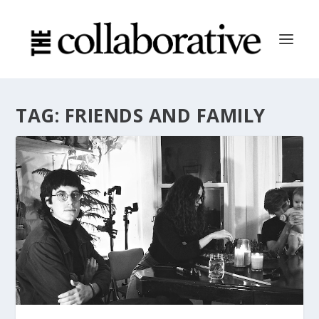
TAG:
FRIENDS AND FAMILY