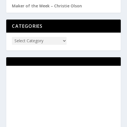
Maker of the Week – Christie Olson
CATEGORIES