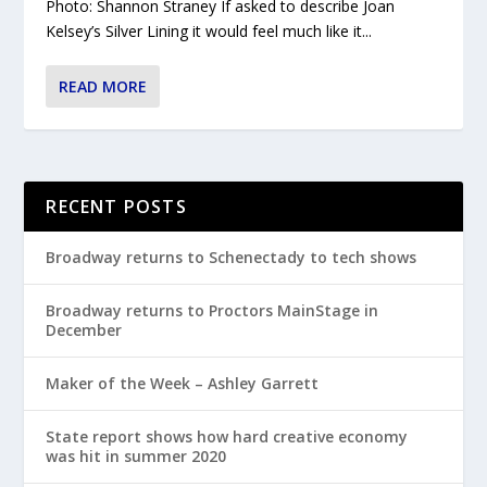
Photo: Shannon Straney If asked to describe Joan
Kelsey’s Silver Lining it would feel much like it...
READ MORE
RECENT POSTS
Broadway returns to Schenectady to tech shows
Broadway returns to Proctors MainStage in
December
Maker of the Week – Ashley Garrett
State report shows how hard creative economy
was hit in summer 2020