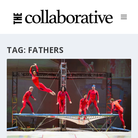
TAG:
FATHERS