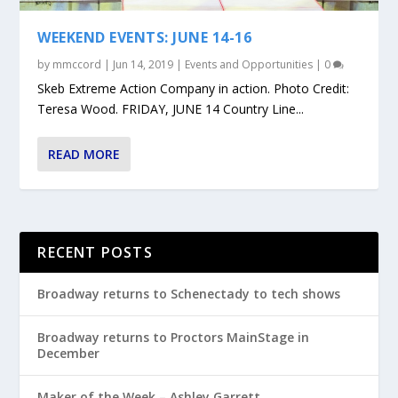
WEEKEND EVENTS: JUNE 14-16
by
mmccord
|
Jun 14, 2019
|
Events and Opportunities
|
0
Skeb Extreme Action Company in action. Photo Credit:
Teresa Wood. FRIDAY, JUNE 14 Country Line...
READ MORE
RECENT POSTS
Broadway returns to Schenectady to tech shows
Broadway returns to Proctors MainStage in
December
Maker of the Week – Ashley Garrett