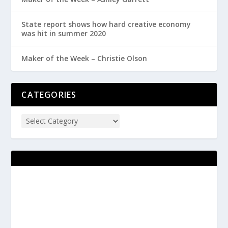
State report shows how hard creative economy
was hit in summer 2020
Maker of the Week – Christie Olson
CATEGORIES