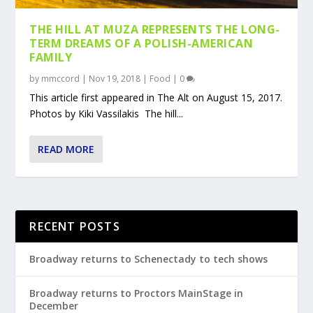
THE HILL AT MUZA REPRESENTS THE LONG-
TERM DREAMS OF A POLISH-AMERICAN
FAMILY
by
mmccord
|
Nov 19, 2018
|
Food
|
0
This article first appeared in The Alt on August 15, 2017.
Photos by Kiki Vassilakis The hill...
READ MORE
RECENT POSTS
Broadway returns to Schenectady to tech shows
Broadway returns to Proctors MainStage in
December