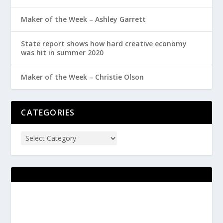
Maker of the Week – Ashley Garrett
State report shows how hard creative economy
was hit in summer 2020
Maker of the Week – Christie Olson
CATEGORIES