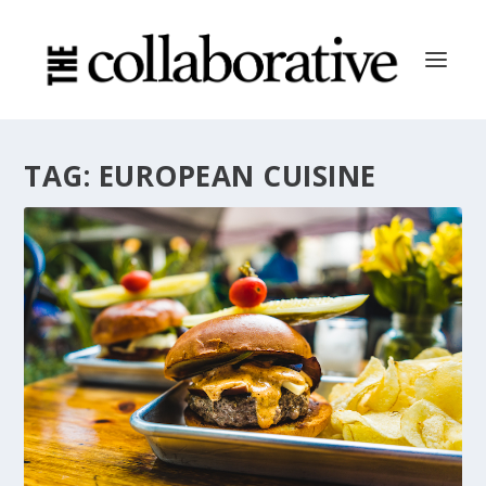
TAG:
EUROPEAN CUISINE