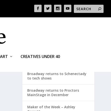
ART
CREATIVES UNDER 40
RECENT POSTS
Broadway returns to Schenectady
to tech shows
Broadway returns to Proctors
MainStage in December
Maker of the Week – Ashley