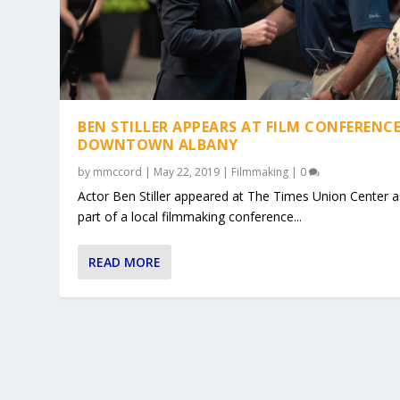
BEN STILLER APPEARS AT FILM CONFERENCE
DOWNTOWN ALBANY
by
mmccord
|
May 22, 2019
|
Filmmaking
|
0
Actor Ben Stiller appeared at The Times Union Center a
part of a local filmmaking conference...
READ MORE