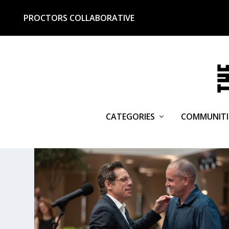
PROCTORS COLLABORATIVE
CATEGORIES
COMMUNITI
TAG:
ESCAPE FROM DANNE