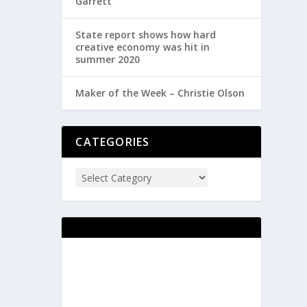
Garrett
State report shows how hard
creative economy was hit in
summer 2020
Maker of the Week – Christie Olson
CATEGORIES