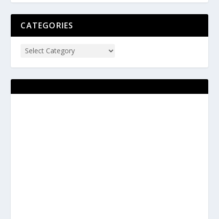
CATEGORIES