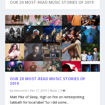
OUR 20 MOST-READ MUSIC STORIES OF 2019
OUR 20 MOST-READ MUSIC STORIES OF
2019
by
mmccord
|
Dec 17, 2019
|
Music
|
0
Matt Pike of Sleep, High on Fire on reinterpreting
Sabbath for local label “So I did some...