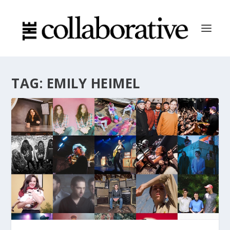
TAG:
EMILY HEIMEL