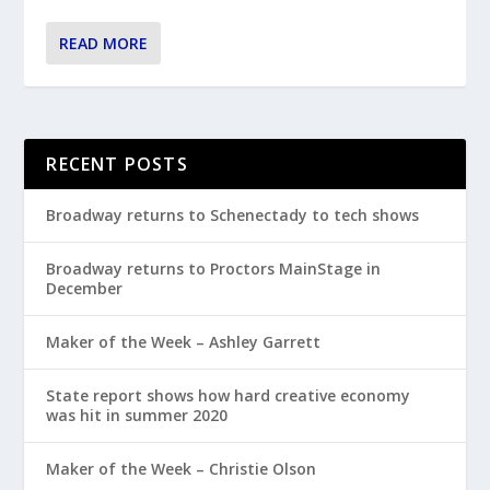
READ MORE
RECENT POSTS
Broadway returns to Schenectady to tech shows
Broadway returns to Proctors MainStage in
December
Maker of the Week – Ashley Garrett
State report shows how hard creative economy
was hit in summer 2020
Maker of the Week – Christie Olson