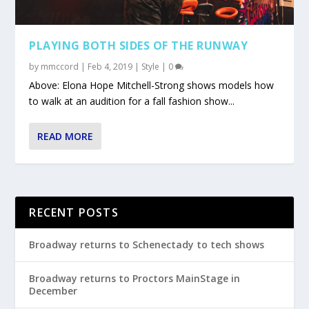
PLAYING BOTH SIDES OF THE RUNWAY
by
mmccord
|
Feb 4, 2019
|
Style
|
0
Above: Elona Hope Mitchell-Strong shows models how
to walk at an audition for a fall fashion show...
READ MORE
RECENT POSTS
Broadway returns to Schenectady to tech shows
Broadway returns to Proctors MainStage in
December