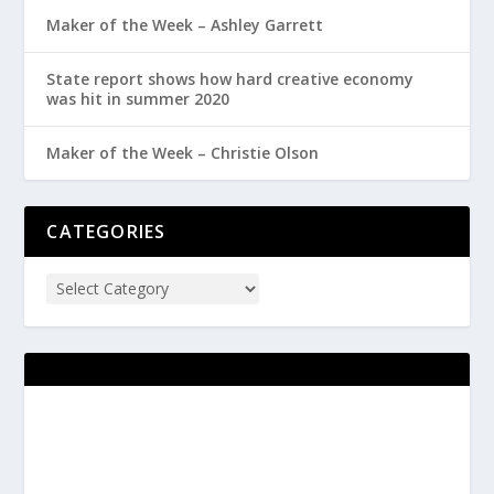
Maker of the Week – Ashley Garrett
State report shows how hard creative economy
was hit in summer 2020
Maker of the Week – Christie Olson
CATEGORIES