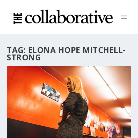
TAG:
ELONA HOPE MITCHELL-
STRONG