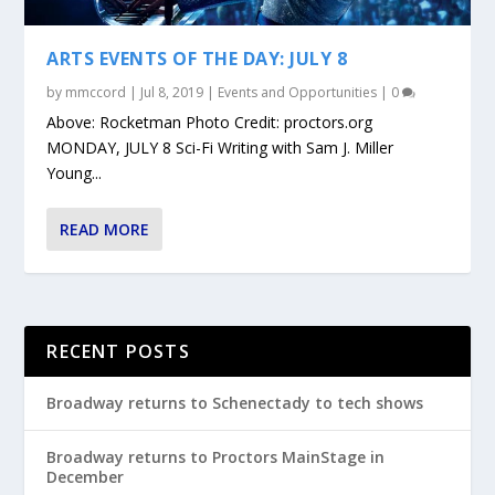
ARTS EVENTS OF THE DAY: JULY 8
by
mmccord
|
Jul 8, 2019
|
Events and Opportunities
|
0
Above: Rocketman Photo Credit: proctors.org
MONDAY, JULY 8 Sci-Fi Writing with Sam J. Miller
Young...
READ MORE
RECENT POSTS
Broadway returns to Schenectady to tech shows
Broadway returns to Proctors MainStage in
December