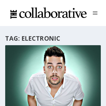
TAG:
ELECTRONIC