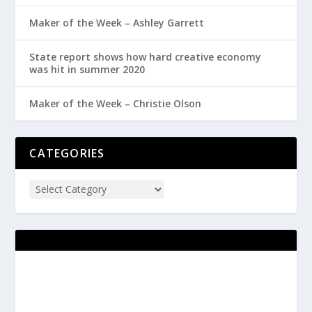
Maker of the Week – Ashley Garrett
State report shows how hard creative economy
was hit in summer 2020
Maker of the Week – Christie Olson
CATEGORIES