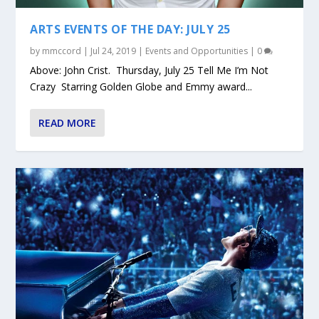
ARTS EVENTS OF THE DAY: JULY 25
by
mmccord
|
Jul 24, 2019
|
Events and Opportunities
|
0
Above: John Crist. Thursday, July 25 Tell Me I’m Not
Crazy Starring Golden Globe and Emmy award...
READ MORE