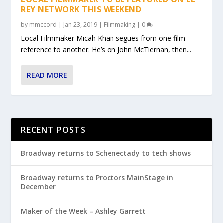
REY NETWORK THIS WEEKEND
by
mmccord
|
Jan 23, 2019
|
Filmmaking
|
0
Local Filmmaker Micah Khan segues from one film
reference to another. He’s on John McTiernan, then...
READ MORE
RECENT POSTS
Broadway returns to Schenectady to tech shows
Broadway returns to Proctors MainStage in
December
Maker of the Week – Ashley Garrett