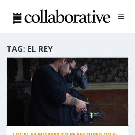
TAG:
EL REY
LOCAL FILMMAKER TO BE FEATURED ON EL