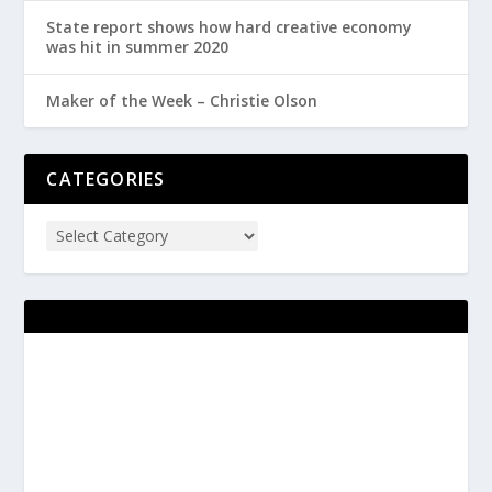
State report shows how hard creative economy
was hit in summer 2020
Maker of the Week – Christie Olson
CATEGORIES