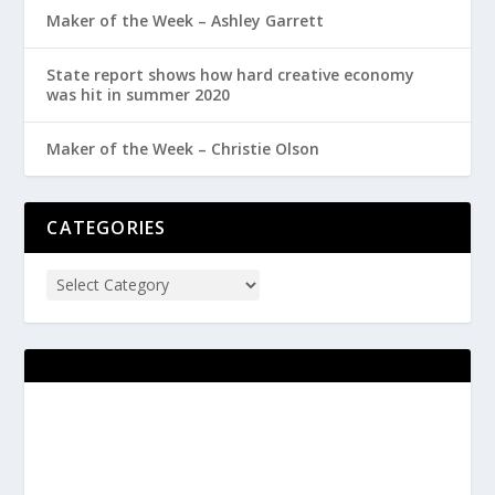
Maker of the Week – Ashley Garrett
State report shows how hard creative economy
was hit in summer 2020
Maker of the Week – Christie Olson
CATEGORIES