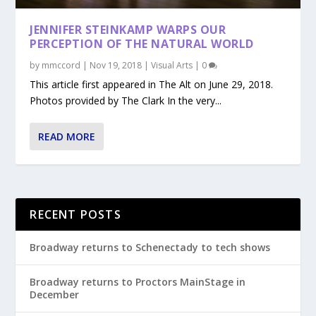
JENNIFER STEINKAMP WARPS OUR
PERCEPTION OF THE NATURAL WORLD
by
mmccord
|
Nov 19, 2018
|
Visual Arts
|
0
This article first appeared in The Alt on June 29, 2018.
Photos provided by The Clark In the very...
READ MORE
RECENT POSTS
Broadway returns to Schenectady to tech shows
Broadway returns to Proctors MainStage in
December