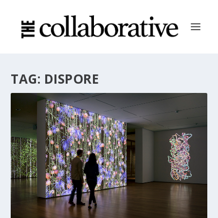
TAG:
DISPORE