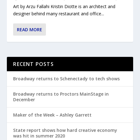
Art by Arzu Fallahi Kristin Diotte is an architect and
designer behind many restaurant and office...
READ MORE
RECENT POSTS
Broadway returns to Schenectady to tech shows
Broadway returns to Proctors MainStage in
December
Maker of the Week – Ashley Garrett
State report shows how hard creative economy
was hit in summer 2020