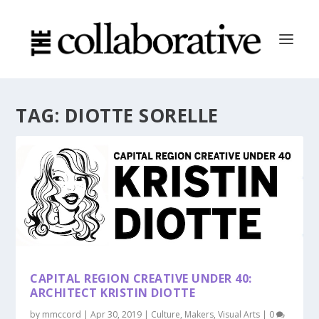
TAG:
DIOTTE SORELLE
CAPITAL REGION CREATIVE UNDER 40:
ARCHITECT KRISTIN DIOTTE
by
mmccord
|
Apr 30, 2019
|
Culture
,
Makers
,
Visual Arts
|
0