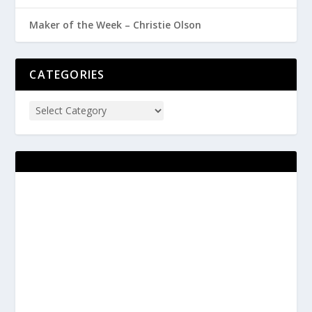
Maker of the Week – Christie Olson
CATEGORIES