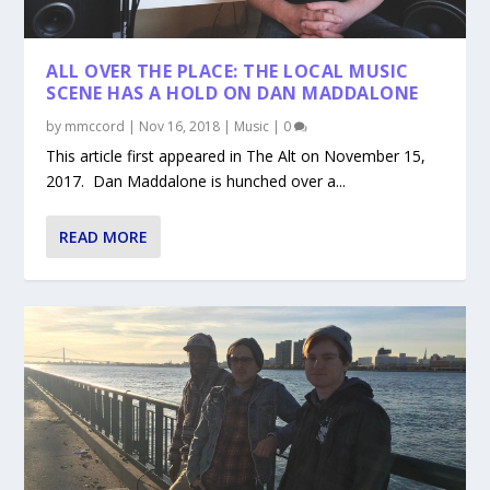
ALL OVER THE PLACE: THE LOCAL MUSIC
SCENE HAS A HOLD ON DAN MADDALONE
by
mmccord
|
Nov 16, 2018
|
Music
|
0
This article first appeared in The Alt on November 15,
2017. Dan Maddalone is hunched over a...
READ MORE