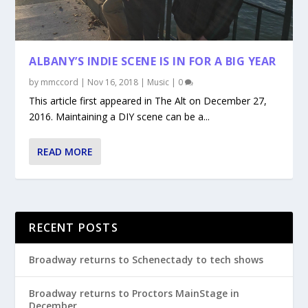
ALBANY’S INDIE SCENE IS IN FOR A BIG YEAR
by
mmccord
|
Nov 16, 2018
|
Music
|
0
This article first appeared in The Alt on December 27,
2016. Maintaining a DIY scene can be a...
READ MORE
RECENT POSTS
Broadway returns to Schenectady to tech shows
Broadway returns to Proctors MainStage in
December