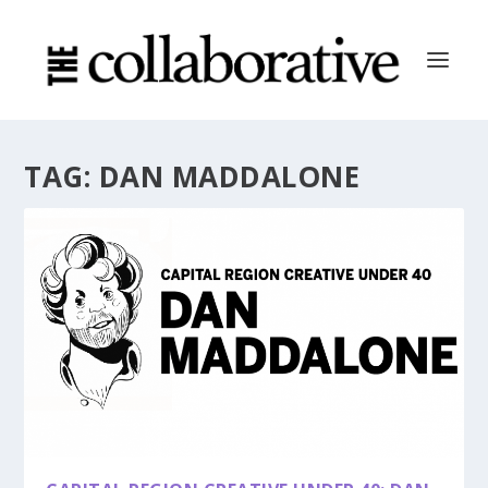
TAG:
DAN MADDALONE