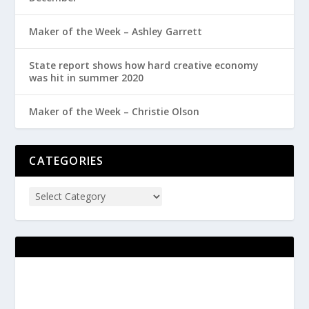
Maker of the Week – Ashley Garrett
State report shows how hard creative economy
was hit in summer 2020
Maker of the Week – Christie Olson
CATEGORIES