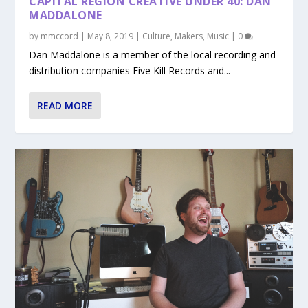
CAPITAL REGION CREATIVE UNDER 40: DAN
MADDALONE
by
mmccord
|
May 8, 2019
|
Culture
,
Makers
,
Music
|
0
Dan Maddalone is a member of the local recording and
distribution companies Five Kill Records and...
READ MORE