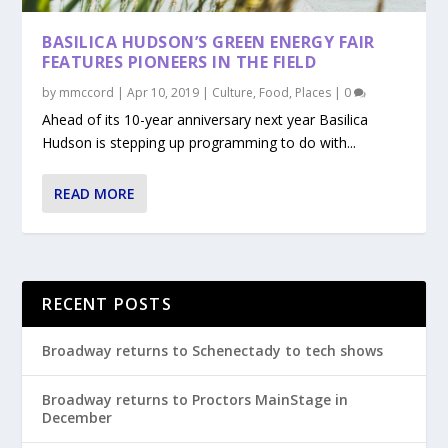
BASILICA HUDSON’S GREEN ENERGY FAIR
FEATURES PIONEERS IN THE FIELD
by
mmccord
|
Apr 10, 2019
|
Culture
,
Food
,
Places
|
0
Ahead of its 10-year anniversary next year Basilica
Hudson is stepping up programming to do with...
READ MORE
RECENT POSTS
Broadway returns to Schenectady to tech shows
Broadway returns to Proctors MainStage in
December