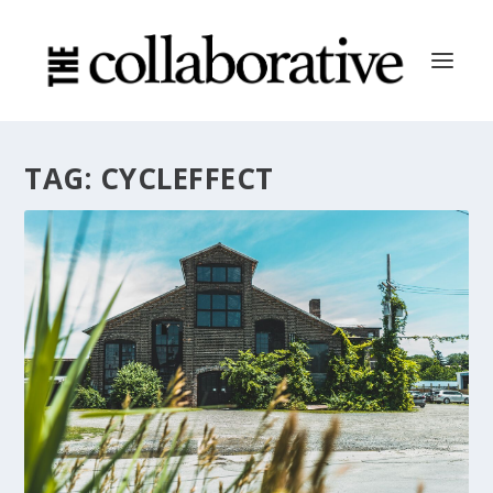
TAG:
CYCLEFFECT