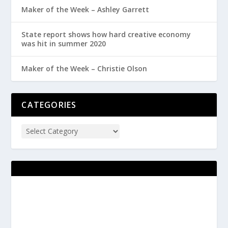
Maker of the Week – Ashley Garrett
State report shows how hard creative economy
was hit in summer 2020
Maker of the Week – Christie Olson
CATEGORIES