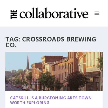
TAG:
CROSSROADS BREWING
CO.
CATSKILL IS A BURGEONING ARTS TOWN
WORTH EXPLORING