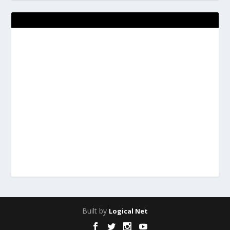
Built by
Logical Net