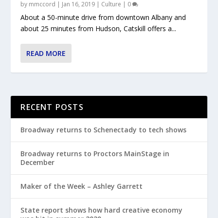
by
mmccord
|
Jan 16, 2019
|
Culture
|
0
About a 50-minute drive from downtown Albany and
about 25 minutes from Hudson, Catskill offers a...
READ MORE
RECENT POSTS
Broadway returns to Schenectady to tech shows
Broadway returns to Proctors MainStage in
December
Maker of the Week – Ashley Garrett
State report shows how hard creative economy