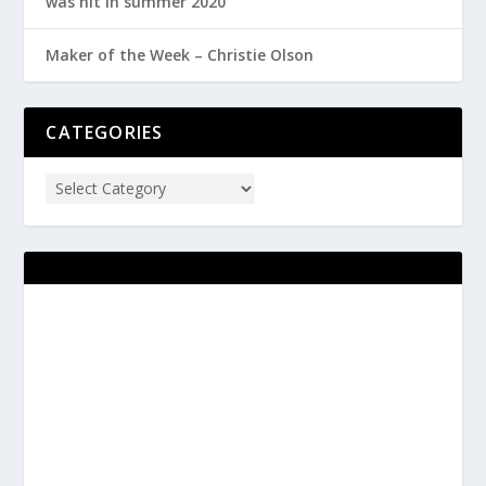
was hit in summer 2020
Maker of the Week – Christie Olson
CATEGORIES