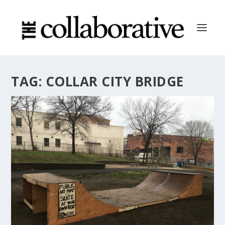
TAG:
COLLAR CITY BRIDGE