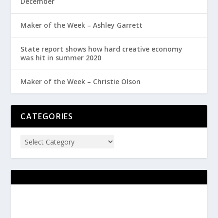
December
Maker of the Week – Ashley Garrett
State report shows how hard creative economy
was hit in summer 2020
Maker of the Week – Christie Olson
CATEGORIES