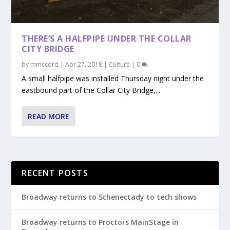
THERE’S A HALFPIPE UNDER THE COLLAR
CITY BRIDGE
by
mmccord
|
Apr 27, 2018
|
Culture
|
0
A small halfpipe was installed Thursday night under the
eastbound part of the Collar City Bridge,...
READ MORE
RECENT POSTS
Broadway returns to Schenectady to tech shows
Broadway returns to Proctors MainStage in