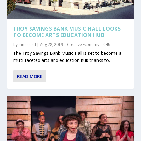
TROY SAVINGS BANK MUSIC HALL LOOKS
TO BECOME ARTS EDUCATION HUB
by
mmccord
|
Aug 28, 2019
|
Creative Economy
|
0
The Troy Savings Bank Music Hall is set to become a
multi-faceted arts and education hub thanks to...
READ MORE