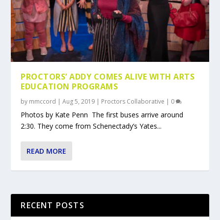
PROCTORS’ ADDY COMES ALIVE WITH ARTS
EDUCATION PROGRAMS
by
mmccord
|
Aug 5, 2019
|
Proctors Collaborative
|
0
Photos by Kate Penn The first buses arrive around
2:30. They come from Schenectady’s Yates...
READ MORE
RECENT POSTS