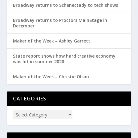
Broadway returns to Schenectady to tech shows
Broadway returns to Proctors MainStage in
December
Maker of the Week – Ashley Garrett
State report shows how hard creative economy
was hit in summer 2020
Maker of the Week – Christie Olson
CATEGORIES