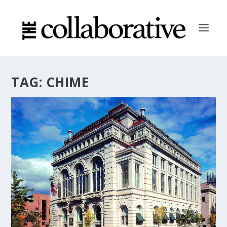
TAG:
CHIME