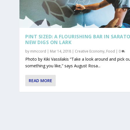
PINT SIZED: A FLOURISHING BAR IN SARAT
NEW DIGS ON LARK
by
mmccord
|
Mar 14, 2018
|
Creative Economy
,
Food
|
0
Photo by Kiki Vassilakis “Take a look around and pick o
something you like,” says August Rosa...
READ MORE