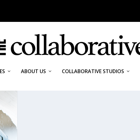
ES
ABOUT US
COLLABORATIVE STUDIOS