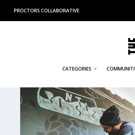
PROCTORS COLLABORATIVE
CATEGORIES
COMMUNITI
TAG:
BOTTLE SHOP