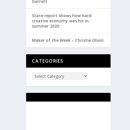
Garrett
State report shows how hard
creative economy was hit in
summer 2020
Maker of the Week – Christie Olson
CATEGORIES