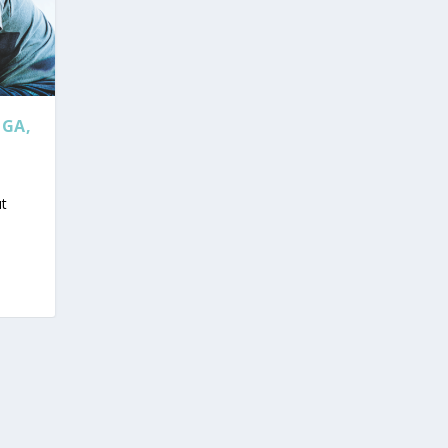
OGA,
ut