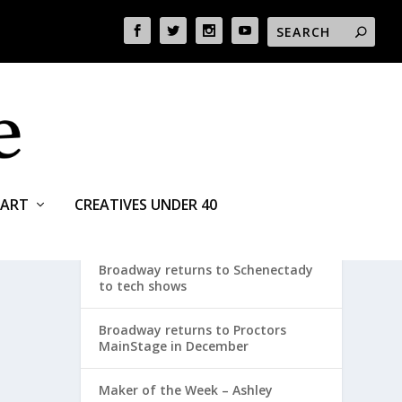
ART
CREATIVES UNDER 40
RECENT POSTS
Broadway returns to Schenectady
to tech shows
Broadway returns to Proctors
MainStage in December
Maker of the Week – Ashley