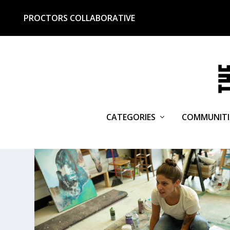
PROCTORS COLLABORATIVE
CATEGORIES
COMMUNITI
TAG:
BOB BEDARD