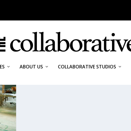
ES
ABOUT US
COLLABORATIVE STUDIOS