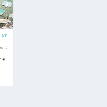
 AT
rts
|
0
h in