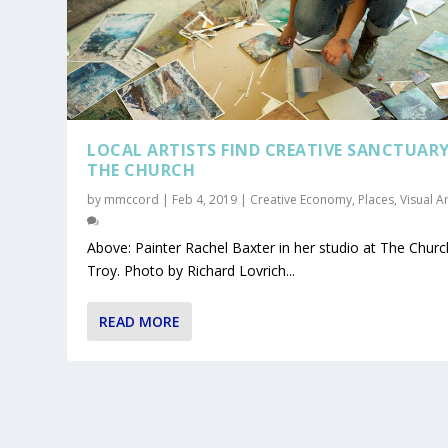
LOCAL ARTISTS FIND CREATIVE SANCTUARY
THE CHURCH
by
mmccord
|
Feb 4, 2019
|
Creative Economy
,
Places
,
Visual A
Above: Painter Rachel Baxter in her studio at The Churc
Troy. Photo by Richard Lovrich...
READ MORE