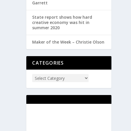
Garrett
State report shows how hard
creative economy was hit in
summer 2020
Maker of the Week – Christie Olson
CATEGORIES