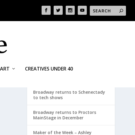
ART
CREATIVES UNDER 40
RECENT POSTS
Broadway returns to Schenectady
to tech shows
Broadway returns to Proctors
MainStage in December
Maker of the Week – Ashley