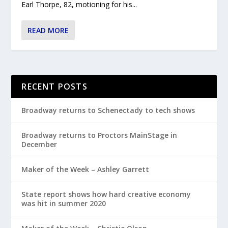
Earl Thorpe, 82, motioning for his...
READ MORE
RECENT POSTS
Broadway returns to Schenectady to tech shows
Broadway returns to Proctors MainStage in
December
Maker of the Week – Ashley Garrett
State report shows how hard creative economy
was hit in summer 2020