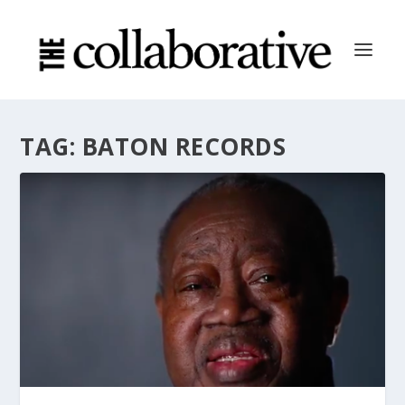
TAG:
BATON RECORDS