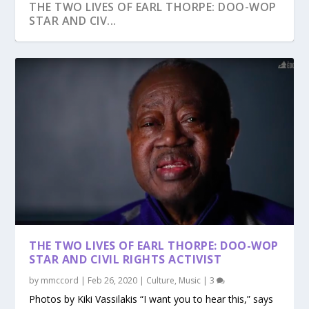
THE TWO LIVES OF EARL THORPE: DOO-WOP
STAR AND CIV...
THE TWO LIVES OF EARL THORPE: DOO-WOP
STAR AND CIVIL RIGHTS ACTIVIST
by
mmccord
|
Feb 26, 2020
|
Culture
,
Music
|
3
Photos by Kiki Vassilakis “I want you to hear this,” says