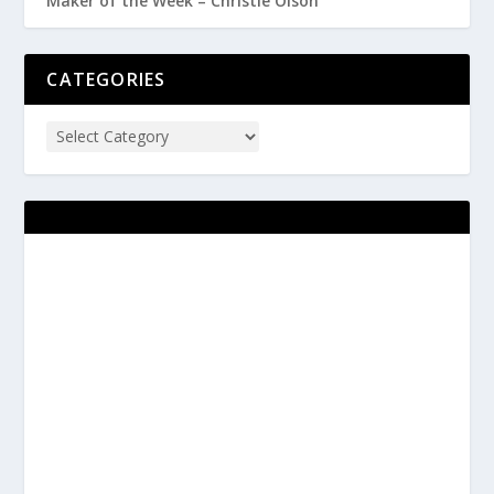
Maker of the Week – Christie Olson
CATEGORIES