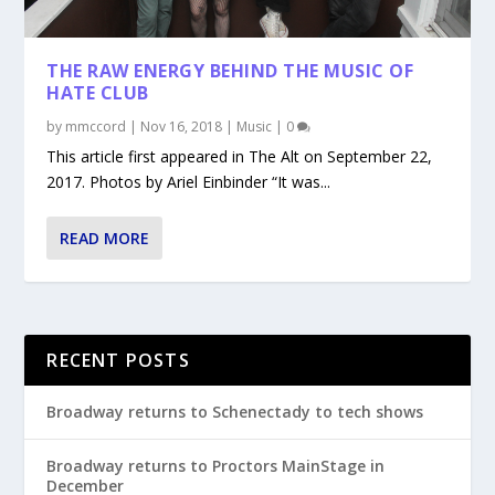
THE RAW ENERGY BEHIND THE MUSIC OF
HATE CLUB
by
mmccord
|
Nov 16, 2018
|
Music
|
0
This article first appeared in The Alt on September 22,
2017. Photos by Ariel Einbinder “It was...
READ MORE
RECENT POSTS
Broadway returns to Schenectady to tech shows
Broadway returns to Proctors MainStage in
December