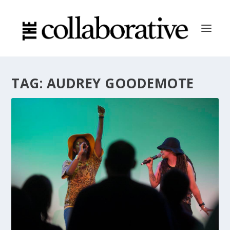
TAG:
AUDREY GOODEMOTE