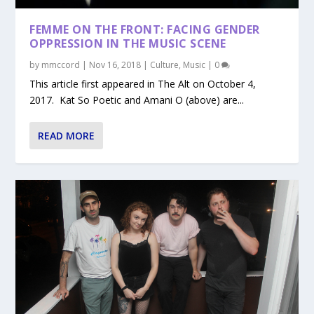
FEMME ON THE FRONT: FACING GENDER
OPPRESSION IN THE MUSIC SCENE
by
mmccord
|
Nov 16, 2018
|
Culture
,
Music
|
0
This article first appeared in The Alt on October 4,
2017. Kat So Poetic and Amani O (above) are...
READ MORE