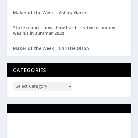
Maker of the Week – Ashley Garrett
State report shows how hard creative economy
was hit in summer 2020
Maker of the Week – Christie Olson
CATEGORIES