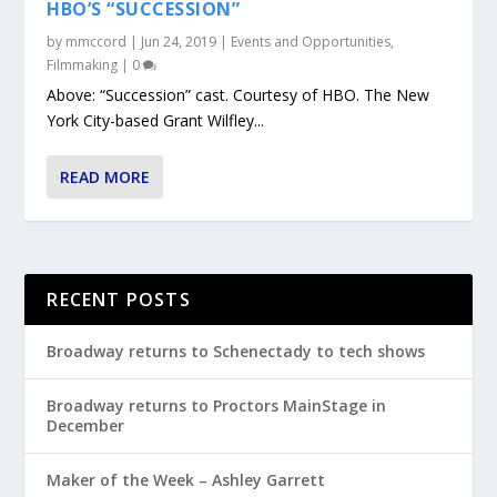
HBO’S “SUCCESSION”
by
mmccord
|
Jun 24, 2019
|
Events and Opportunities
,
Filmmaking
|
0
Above: “Succession” cast. Courtesy of HBO. The New
York City-based Grant Wilfley...
READ MORE
RECENT POSTS
Broadway returns to Schenectady to tech shows
Broadway returns to Proctors MainStage in
December
Maker of the Week – Ashley Garrett