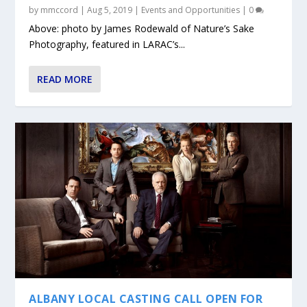
by
mmccord
|
Aug 5, 2019
|
Events and Opportunities
|
0
Above: photo by James Rodewald of Nature’s Sake
Photography, featured in LARAC’s...
READ MORE
ALBANY LOCAL CASTING CALL OPEN FOR