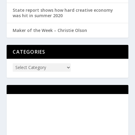
State report shows how hard creative economy
was hit in summer 2020
Maker of the Week – Christie Olson
CATEGORIES