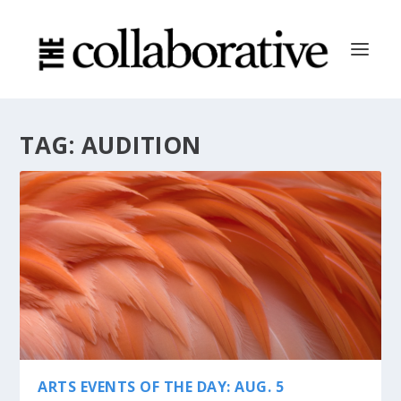
TAG:
AUDITION
ARTS EVENTS OF THE DAY: AUG. 5