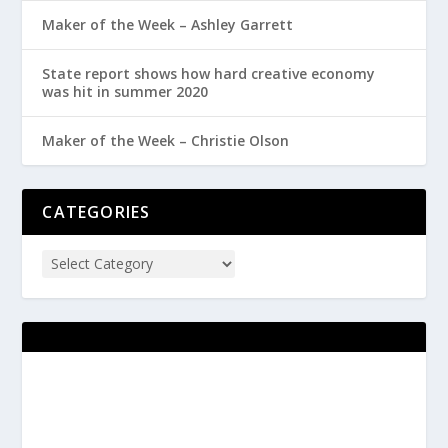
Maker of the Week – Ashley Garrett
State report shows how hard creative economy
was hit in summer 2020
Maker of the Week – Christie Olson
CATEGORIES