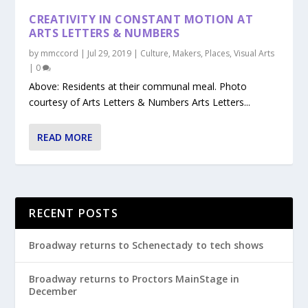
CREATIVITY IN CONSTANT MOTION AT
ARTS LETTERS & NUMBERS
by
mmccord
|
Jul 29, 2019
|
Culture
,
Makers
,
Places
,
Visual Arts
|
0
Above: Residents at their communal meal. Photo
courtesy of Arts Letters & Numbers Arts Letters...
READ MORE
RECENT POSTS
Broadway returns to Schenectady to tech shows
Broadway returns to Proctors MainStage in
December