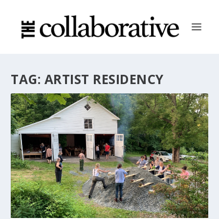
TAG:
ARTIST RESIDENCY