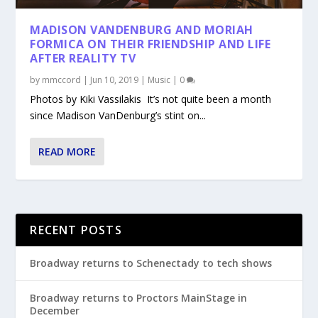
MADISON VANDENBURG AND MORIAH
FORMICA ON THEIR FRIENDSHIP AND LIFE
AFTER REALITY TV
by
mmccord
|
Jun 10, 2019
|
Music
|
0
Photos by Kiki Vassilakis It’s not quite been a month
since Madison VanDenburg’s stint on...
READ MORE
RECENT POSTS
Broadway returns to Schenectady to tech shows
Broadway returns to Proctors MainStage in
December