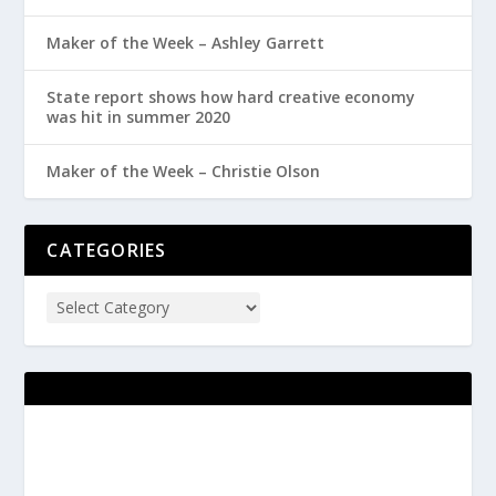
Maker of the Week – Ashley Garrett
State report shows how hard creative economy
was hit in summer 2020
Maker of the Week – Christie Olson
CATEGORIES