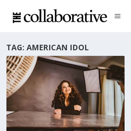
TAG:
AMERICAN IDOL